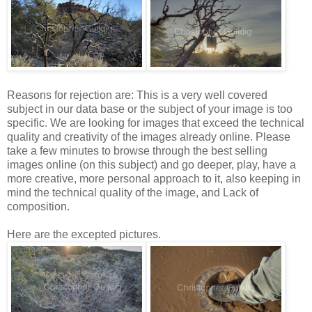
Reasons for rejection are: This is a very well covered
subject in our data base or the subject of your image is too
specific. We are looking for images that exceed the technical
quality and creativity of the images already online. Please
take a few minutes to browse through the best selling
images online (on this subject) and go deeper, play, have a
more creative, more personal approach to it, also keeping in
mind the technical quality of the image, and Lack of
composition.
Here are the excepted pictures.