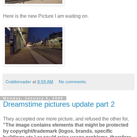
Here is the new Picture I am waiting on.
Crabbiroader
at
8:59 AM
No comments:
Monday, January 5, 2009
Dreamstime pictures update part 2
They accepted one more picture, and refused the other for,
"The image contains elements that might be protected
by copyright/trademark (logos, brands, specific