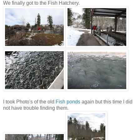
We finally got to the Fish Hatchery.
I took Photo's of the old
Fish ponds
again but this time I did
not have trouble finding them.