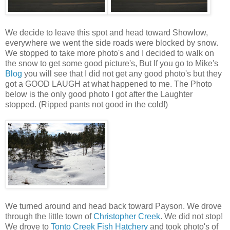
We decide to leave this spot and head toward Showlow,
everywhere we went the side roads were blocked by snow.
We stopped to take more photo's and I decided to walk on
the snow to get some good picture's, But If you go to Mike's
Blog
you will see that I did not get any good photo's but they
got a GOOD LAUGH at what happened to me. The Photo
below is the only good photo I got after the Laughter
stopped. (Ripped pants not good in the cold!)
We turned around and head back toward Payson. We drove
through the little town of
Christopher Creek
. We did not stop!
We drove to
Tonto Creek Fish Hatchery
and took photo's of