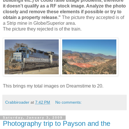
buildings etc.) or could raise usage problems, therefore
it doesn't qualify as a RF stock image. Analyze the photo
closely and remove these elements if possible or try to
obtain a property release."
The picture they accepted is of
a Strip mine in Globe/Superior area.
The picture they rejected is of the train.
This brings my total images on Dreamstime to 20.
Crabbiroader
at
7:42 PM
No comments:
Saturday, January 3, 2009
Photography trip to Payson and the