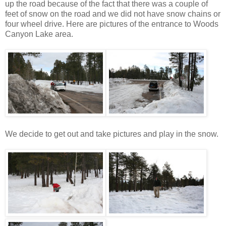
up the road because of the fact that there was a couple of
feet of snow on the road and we did not have snow chains or
four wheel drive. Here are pictures of the entrance to Woods
Canyon Lake area.
We decide to get out and take pictures and play in the snow.