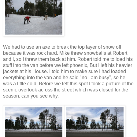
We had to use an axe to break the top layer of snow off
because it was rock hard. Mike threw snowballs at Robert
and I, so I threw them back at him. Robert told me to load his
stuff into the van before we left phoenix, But I left his heavier
jackets at his House. I told him to make sure I had loaded
everything into the van and he said "no I am busy", so he
was a little cold. Before we left this spot I took a picture of the
scenic overlook across the street which was closed for the
season, can you see why.