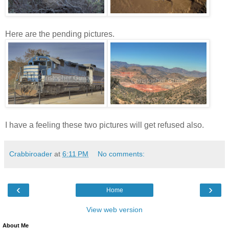
Here are the pending pictures.
I have a feeling these two pictures will get refused also.
Crabbiroader
at
6:11 PM
No comments:
‹
›
Home
View web version
About Me