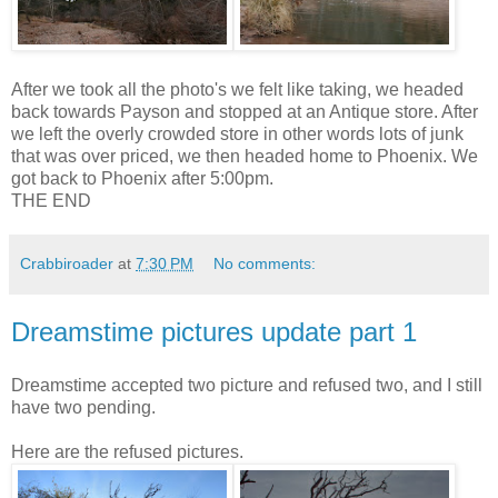
After we took all the photo's we felt like taking, we headed
back towards Payson and stopped at an Antique store. After
we left the overly crowded store in other words lots of junk
that was over priced, we then headed home to Phoenix. We
got back to Phoenix after 5:00pm.
THE END
Crabbiroader
at
7:30 PM
No comments:
Dreamstime pictures update part 1
Dreamstime accepted two picture and refused two, and I still
have two pending.
Here are the refused pictures.