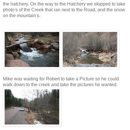
the hatchery. On the way to the Hatchery we stopped to take
photo's of the Creek that ran next to the Road, and the snow
on the mountain's.
Mike was waiting for Robert to take a Picture so he could
walk down to the creek and take the pictures he wanted.