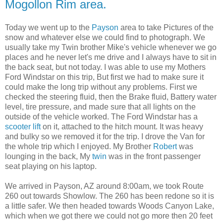
Mogollon Rim area.
Today we went up to the
Payson
area to take Pictures of the
snow and whatever else we could find to photograph. We
usually take my Twin brother Mike's vehicle whenever we go
places and he never let's me drive and I always have to sit in
the back seat, but not today. I was able to use my Mothers
Ford Windstar on this trip, But first we had to make sure it
could make the long trip without any problems. First we
checked the steering fluid, then the Brake fluid, Battery water
level, tire pressure, and made sure that all lights on the
outside of the vehicle worked. The Ford Windstar has a
scooter lift
on it, attached to the hitch mount. It was heavy
and bulky so we removed it for the trip. I drove the Van for
the whole trip which I enjoyed. My Brother
Robert
was
lounging in the back, My
twin
was in the front passenger
seat playing on his laptop.
We arrived in Payson, AZ around 8:00am, we took Route
260 out towards Showlow. The 260 has been redone so it is
a little safer. We then headed towards Woods Canyon Lake,
which when we got there we could not go more then 20 feet