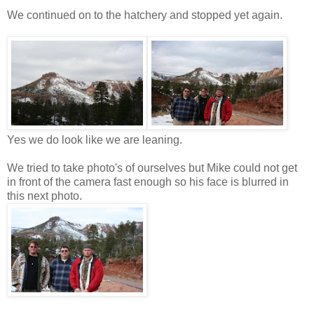
We continued on to the hatchery and stopped yet again.
Yes we do look like we are leaning.
We tried to take photo's of ourselves but Mike could not get
in front of the camera fast enough so his face is blurred in
this next photo.