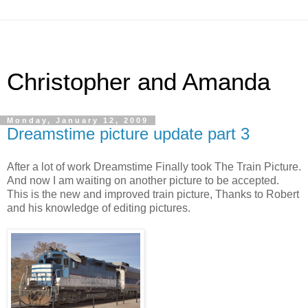
Christopher and Amanda
Monday, January 12, 2009
Dreamstime picture update part 3
After a lot of work Dreamstime Finally took The Train Picture.
And now I am waiting on another picture to be accepted.
This is the new and improved train picture, Thanks to Robert
and his knowledge of editing pictures.