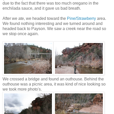
due to the fact that there was too much oregano in the
enchilada sauce, and it gave us bad breath.
After we ate, we headed toward the
Pine/Strawberry
area.
We found nothing interesting and we turned around and
headed back to Payson. We saw a creek near the road so
we stop once again.
We crossed a bridge and found an outhouse. Behind the
outhouse was a picnic area, it was kind of nice looking so
we took more photo's.