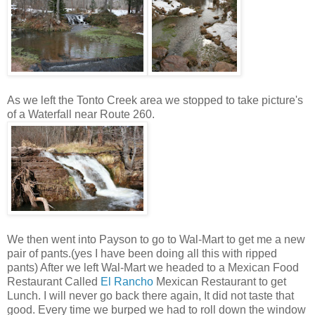
As we left the Tonto Creek area we stopped to take picture's
of a Waterfall near
Route 260.
We then went into Payson to go to Wal-Mart to get me a new
pair of pants.(yes I have been doing all this with ripped
pants) After we left Wal-Mart we headed to a Mexican Food
Restaurant Called
El Rancho
Mexican Restaurant to get
Lunch. I will never go back there again, It did not taste that
good. Every time we burped we had to roll down the window