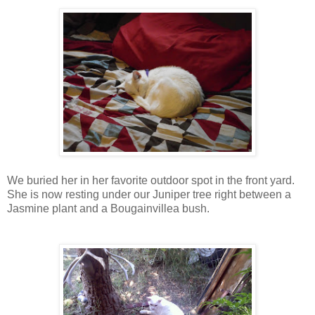
We buried her in her favorite outdoor spot in the front yard.
She is now resting under our Juniper tree right between a
Jasmine plant and a Bougainvillea bush.