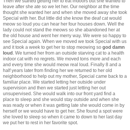
Then we started getting her to eat indoors but she wanted to
leave after she ate so we let her. Our neighbor at the time
thought she wanted her and when she moved away she took
Special with her. But little did she know the deaf cat would
meow so loud you can hear her four houses down. Well the
lady could not stand the meows so she abandoned her at
the old house and went her merry way. We were so happy to
see Special again. When we moved we took Special with us
and it took a week to get her to stop meowing so
god damn
loud
. We turned her from an outside starving cat to a health
indoor cat with no regrets. We moved tons more and each
and every time she would meow real loud. Finally 8 and a
half years later from finding her we returned to her old
neighborhood to help out my mother, Special came back to a
familiar place. We started letting her outside under
supervision and then we started just letting her out
unsupervised. She would walk into our front yard find a
place to sleep and she would stay outside and when she
was ready or when it was getting late she would come in by
herself or we would have to get her. She found a spot were
she loved to sleep so when it came to down to her last day
we put her to rest in her favorite spot.