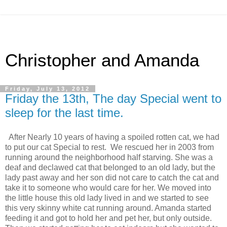
Christopher and Amanda
Friday, July 13, 2012
Friday the 13th, The day Special went to
sleep for the last time.
After Nearly 10 years of having a spoiled rotten cat, we had
to put our cat Special to rest. We rescued her in 2003 from
running around the neighborhood half starving. She was a
deaf and declawed cat that belonged to an old lady, but the
lady past away and her son did not care to catch the cat and
take it to someone who would care for her. We moved into
the little house this old lady lived in and we started to see
this very skinny white cat running around. Amanda started
feeding it and got to hold her and pet her, but only outside.