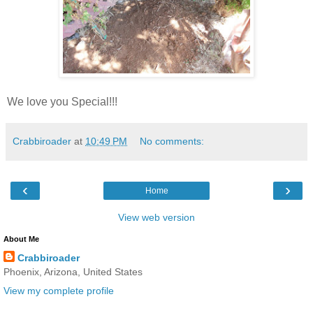
We love you Special!!!
Crabbiroader
at
10:49 PM
No comments:
‹
›
Home
View web version
About Me
Crabbiroader
Phoenix, Arizona, United States
View my complete profile