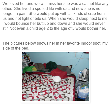
We loved her and we will miss her she was a cat not like any
other. She lived a spoiled life with us and now she is no
longer in pain. She would put up with all kinds of crap from
us and not fight or bite us. When she would sleep next to me
I would bounce her butt up and down and she would never
stir. Not even a child age 2 to the age of 5 would bother her.
The pictures below shows her in her favorite indoor spot, my
side of the bed.