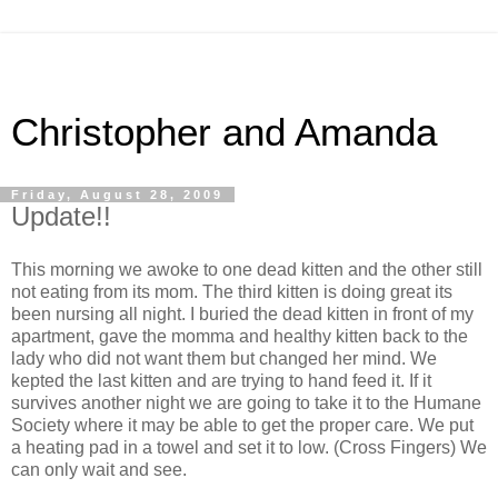
Christopher and Amanda
Friday, August 28, 2009
Update!!
This morning we awoke to one dead kitten and the other still
not eating from its mom. The third kitten is doing great its
been nursing all night. I buried the dead kitten in front of my
apartment, gave the momma and healthy kitten back to the
lady who did not want them but changed her mind. We
kepted the last kitten and are trying to hand feed it. If it
survives another night we are going to take it to the Humane
Society where it may be able to get the proper care. We put
a heating pad in a towel and set it to low. (Cross Fingers) We
can only wait and see.