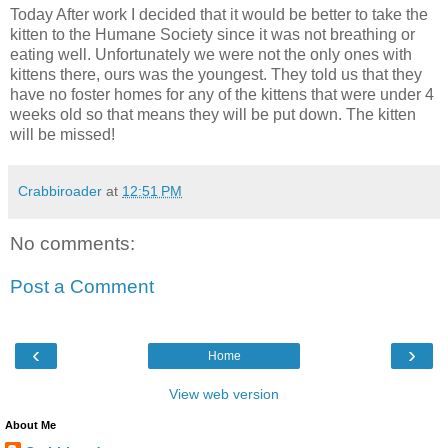
Today After work I decided that it would be better to take the
kitten to the Humane Society since it was not breathing or
eating well. Unfortunately we were not the only ones with
kittens there, ours was the youngest. They told us that they
have no foster homes for any of the kittens that were under 4
weeks old so that means they will be put down. The kitten
will be missed!
Crabbiroader
at
12:51 PM
No comments:
Post a Comment
‹
›
Home
View web version
About Me