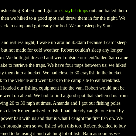
nish eating Robert and I got our
Crayfish traps
out and baited them
 then we hiked to a good spot and threw them in for the night. We
 back to camp and got ready for bed. We are asleep by 9pm.
, and restless night, I wake up around 4:30am because I can’t sleep
t but not made for cold weather. Robert couldn't sleep any longer
am. We both got dressed and went outside our tent/trailer. 6am came
ake to retrieve the traps. We have four traps between us; we hiked
pty them into a bucket. We had close to 30 crayfish in the bucket.
 to the vehicle and went back to the camp site to eat breakfast.
I loaded our fishing equipment into the van. Robert would not be
we went on ahead. We had to find a good spot that sheltered us from
ing 20 to 30 mph at times. Amanda and I got our fishing poles
 so later Robert arrived to fish; I had already caught one trout by
ower bait with us and that is what I caught the first fish on. We
ert brought corn so we fished with this too. Robert decided to buy
med to be using it and catching lot of fish. Bam as soon as we