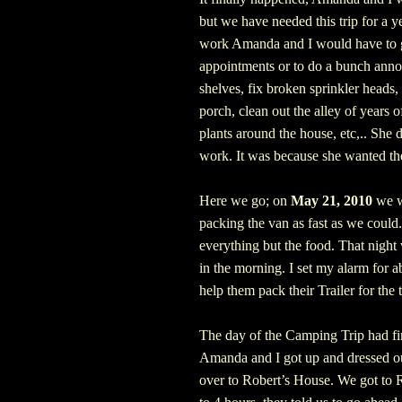
but we have needed this trip for a ye
work Amanda and I would have to g
appointments or to do a bunch anno
shelves, fix broken sprinkler heads,
porch, clean out the alley of years 
plants around the house, etc,..
She d
work. It was because she wanted th
Here we go; on
May 21, 2010
we we
packing the van as fast as we could
everything but the food. That night 
in the morning. I set my alarm for 
help them pack their Trailer for the t
The day of the Camping Trip had fi
Amanda and I got up and dressed ou
over to Robert’s House. We got to 