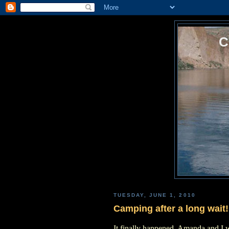
TUESDAY, JUNE 1, 2010
Camping after a long wait!
It finally happened, Amanda and I