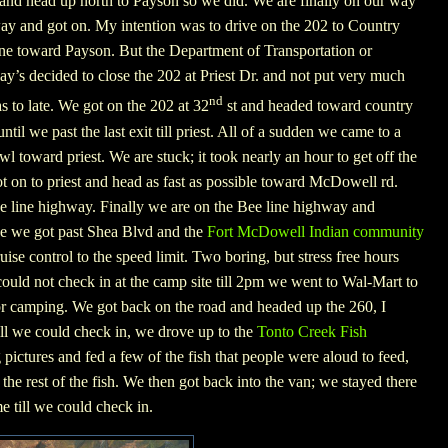
d and head up north to Payson so we did. We are finally on our way
ay and got on. My intention was to drive on the 202 to Country
ine toward Payson. But the Department of Transportation or
y’s decided to close the 202 at Priest Dr. and not put very much
nd
as to late. We got on the 202 at 32
st and headed toward country
til we past the last exit till priest. All of a sudden we came to a
wl toward priest. We are stuck; it took nearly an hour to get off the
ot on to priest and head as fast as possible toward McDowell rd.
ee line highway. Finally we are on the Bee line highway and
ce we got past
Shea Blvd
and the
Fort McDowell Indian community
cruise control to the speed limit. Two boring, but stress free hours
ould not check in at the camp site till 2pm we went to Wal-Mart to
or camping. We got back on the road and headed up the 260, I
ill we could check in, we drove up to the
Tonto Creek Fish
pictures and fed a few of the fish that people were aloud to feed,
he rest of the fish. We then got back into the van; we stayed there
e till we could check in.