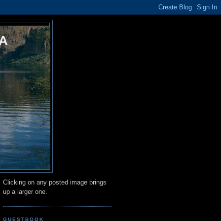
A
Clicking on any posted image brings
up a larger one.
GUESTBOOK