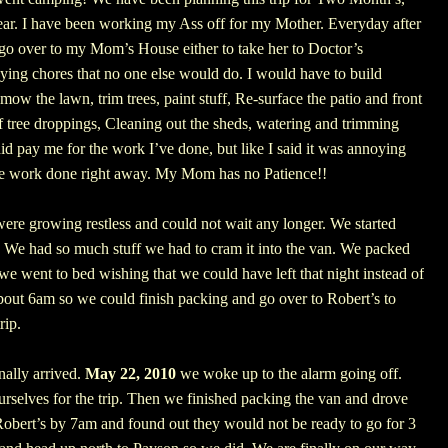
ar.
I have been working my Ass off for my Mother. Everyday after
o over to my Mom’s House either to take her to Doctor’s
ying chores that no one else would do. I would have to build
mow the lawn, trim trees, paint stuff, Re-surface the patio and front
of tree droppings, Cleaning out the sheds, watering and trimming
id pay me for the work I’ve done, but like I said it was annoying
e work done right away.
My Mom has no Patience!!
re growing restless and could not wait any longer. We started
. We had so much stuff we had to cram it into the van. We packed
we went to bed wishing that we could have left that night instead of
about 6am so we could finish packing and go over to Robert’s to
rip.
nally arrived.
May 22, 2010
we woke up to the alarm going off.
rselves for the trip. Then we finished packing the van and drove
Robert’s by 7am and found out they would not be ready to go for 3