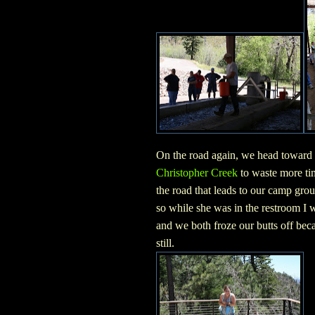
On the road again, we head toward
Christopher Creek
to waste more ti
the road that leads to our camp gro
so while she was in the restroom I w
and we both froze our butts off be
still.