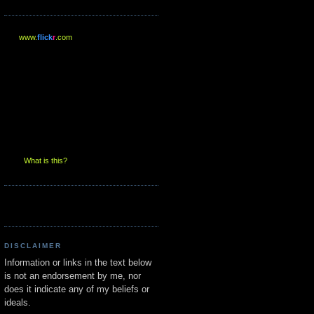
www.
flick
r
.com
What is this?
DISCLAIMER
Information or links in the text below
is not an endorsement by me, nor
does it indicate any of my beliefs or
ideals.