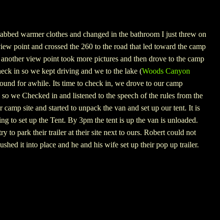
grabbed warmer clothes and changed in the bathroom I just threw on
view point and crossed the 260 to the road that led toward the camp
another view point took more pictures and then drove to the camp
check in so we kept driving and we to the lake (
Woods Canyon
und for awhile. Its time to check in, we drove to our camp
 so we Checked in and listened to the speech of the rules from the
 camp site and started to unpack the van and set up our tent. It is
 to set up the Tent. By 3pm the tent is up the van is unloaded.
 to park their trailer at their site next to ours.
Robert could not
pushed it into place and he and his wife set up their pop up trailer.