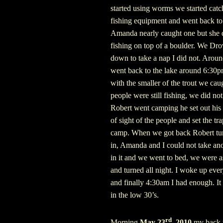
started using worms we started cat
fishing equipment and went back to 
Amanda nearly caught one but she did
fishing on top of a boulder. We Dr
down to take a nap I did not. Arou
went back to the lake around 6:30pm 
with the smaller of the trout we cau
people were still fishing, we did no
Robert went camping he set out his
of sight of the people and set the tr
camp.
When we got back Robert turn
in, Amanda and I could not take ano
in it and we went to bed, we were a
and turned all night. I woke up eve
and finally 4:30am I had enough. It
in the low 30’s.
rd
Morning
May 23
, 2010
my back w