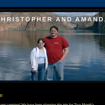
CHRISTOPHER AND AMAND
!!
 went camping!
We have been planning this trip for Two Month’s,