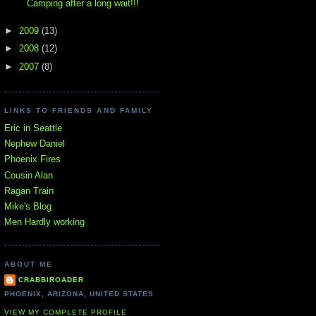
Camping after a long wait!!!
►
2009
(13)
►
2008
(12)
►
2007
(8)
LINKS TO FRIENDS AND FAMILY
Eric in Seattle
Nephew Daniel
Phoenix Fires
Cousin Alan
Ragan Train
Mike's Blog
Men Hardly working
ABOUT ME
CRABBIROADER
PHOENIX, ARIZONA, UNITED STATES
VIEW MY COMPLETE PROFILE