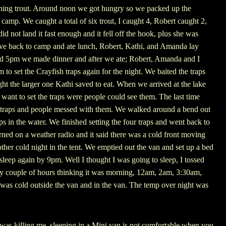
ching trout. Around noon we got hungry so we packed up the
camp. We caught a total of six trout, I caught 4, Robert caught 2,
 not land it fast enough and it fell off the hook, plus she was
ove back to camp and ate lunch, Robert, Kathi, and Amanda lay
nd 5pm we made dinner and after we ate; Robert, Amanda and I
to set the Crayfish traps again for the night. We baited the traps
ght the larger one Kathi saved to eat. When we arrived at the lake
t want to set the traps were people could see them. The last time
 traps and people messed with them. We walked around a bend out
aps in the water. We finished setting the four traps and went back to
ed on a weather radio and it said there was a cold front moving
ther cold night in the tent. We emptied out the van and set up a bed
sleep again by 9pm. Well I thought I was going to sleep, I tossed
ry couple of hours thinking it was morning, 12am, 2am, 3:30am,
 was cold outside the van and in the van. The temp over night was
as killing me, sleeping in a Mini van is not comfortable when you