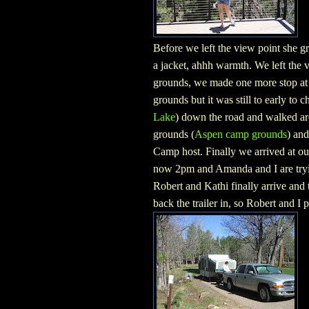
Before we left the view point she 
a jacket, ahhh warmth. We left the 
grounds, we made one more stop at 
grounds but it was still to early to 
Lake
) down the road and walked aro
grounds (
Aspen camp grounds
) and
Camp host. Finally we arrived at our
now 2pm and Amanda and I are trying
Robert and Kathi finally arrive and try
back the trailer in, so Robert and I 