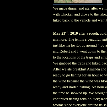
We made dinner and ate, after we fi
with Chicken and drove to the lake,
hiked back to the vehicle and went
rd
May 23
, 2010
after a rough, cold
anymore. The tent is a beautiful ten
just like me he got up around 4:30 
and Robert and I went down to the l
to the locations of the traps and em
We grabbed the traps and hiked back
After we ate breakfast Amanda and 
ready to go fishing for an hour so 
the wind because the wind was blow
ready and started fishing. An hour or
the time he showed up. We brought p
continued fishing with no luck; Rob
worms since everyone around us see