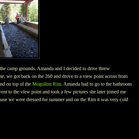
 the camp grounds. Amanda and I decided to drive threw
me, we got back on the 260 and drove to a view point across from
und on top of the
Mogollon Rim
. Amanda had to go to the bathroom
ent to the view point and took a few pictures she later joined me
cause we were dressed for summer and on the Rim it was very cold