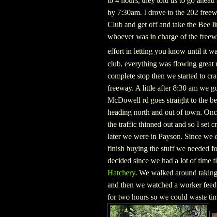
to 4 hours, they told us to go ahea
by 7:30am. I drove to the 202 freew
Club and get off and take the Bee l
whoever was in charge of the freewa
effort in letting you know until it w
club, everything was flowing great un
complete stop then we started to cra
freeway. A little after 8:30 am we g
McDowell rd goes straight to the b
heading north and out of town. On
the traffic thinned out and so I set 
later we were in Payson. Since we c
finish buying the stuff we needed f
decided since we had a lot of time t
Hatchery
. We walked around taking 
and then we watched a worker feed t
for two hours so we could waste tim