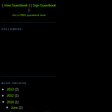
[
View Guestbook
] [
Sign Guestbook
]
Get a FREE guestbook here!
FOLLOWERS
BLOG ARCHIVE
►
2013
(2)
►
2012
(1)
▼
2010
(1)
▼
June
(1)